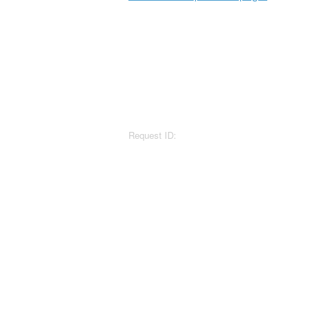
Request ID: